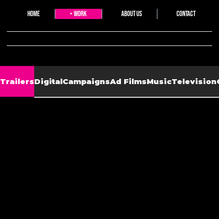
Home
Work
About Us
Contact
20watts collective
Trailers
Digital
Campaigns
Ad Films
Music
Television